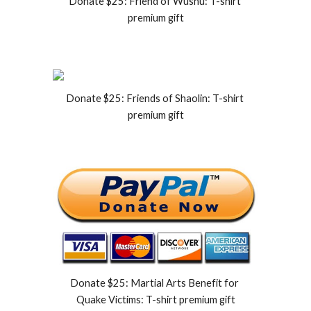
Donate $25: Friend of Wushu: T-shirt 
premium gift
Donate $25: Friends of Shaolin: T-shirt 
premium gift
Donate $25: Martial Arts Benefit for 
Quake Victims: T-shirt premium gift