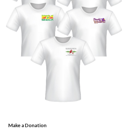
Make a Donation