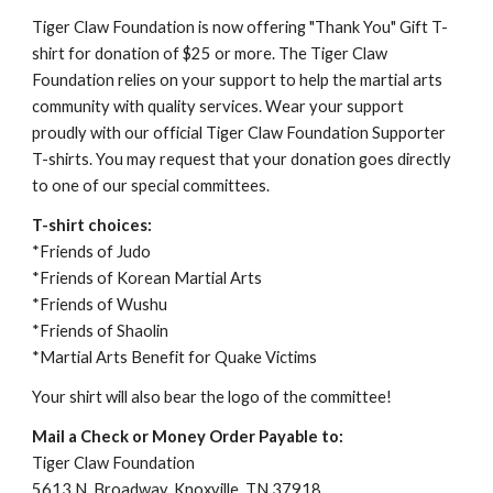
Tiger Claw Foundation is 
now offering "Thank You" Gift T-
shirt for donation of $25 or more. The Tiger Claw 
Foundation relies on your support to help the martial arts 
community with quality services. Wear your support 
proudly with our official Tiger Claw Foundation Supporter 
T-shirts. You may request that your donation goes directly 
to one of our special committees.
T-shirt choices:
*Friends of Judo 
*Friends of Korean Martial Arts
*Friends of Wushu
*Friends of Shaolin
*Martial Arts Benefit for Quake Victims
Your shirt will also bear the logo of the committee!
Mail a Check or Money Order Payable to:
Tiger Claw Foundation
5613 N. Broadway, Knoxville, TN 37918