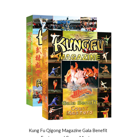
Kung Fu Qigong Magazine Gala Benefit 