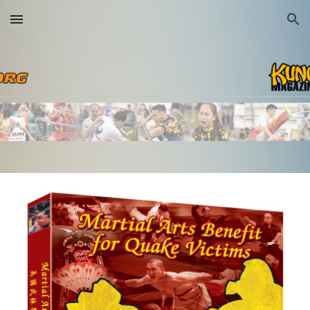
Skip to main content
Skip to navigation