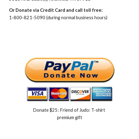
Or Donate via Credit Card and call toll free:
1-800-821-5090 (during normal business hours)
Donate $25: Friend of Judo: T-shirt 
premium gift