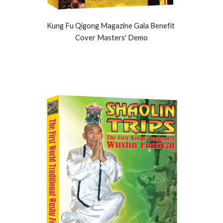
Kung Fu Qigong Magazine Gala Benefit 
Cover Masters' Demo