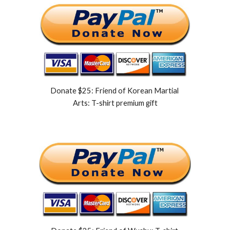
Donate $25: Friend of Korean Martial 
Arts: T-shirt premium gift