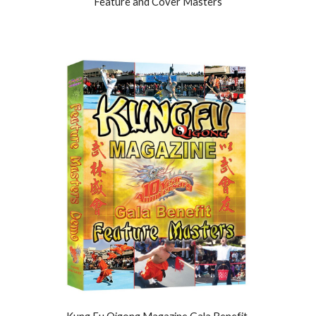
Feature and Cover Masters