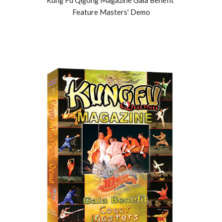
Kung Fu Qigong Magazine Gala Benefit 
Feature Masters' Demo