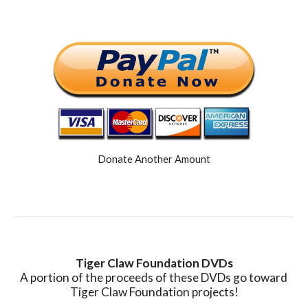
Donate Another Amount
Tiger Claw Foundation DVDs
A portion of the proceeds of these DVDs go toward 
Tiger Claw Foundation projects!