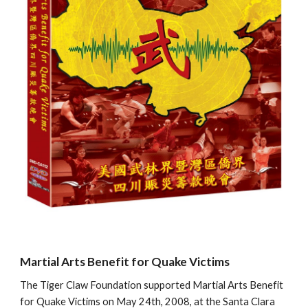
Martial Arts Benefit for Quake Victims
The Tiger Claw Foundation supported Martial Arts Benefit 
for Quake Victims on May 24th, 2008, at the Santa Clara 