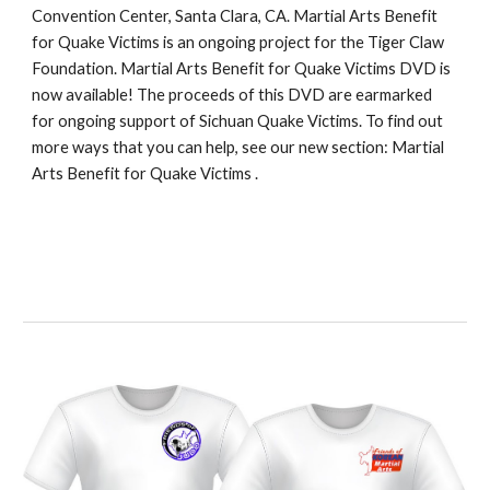
Convention Center, Santa Clara, CA. Martial Arts Benefit 
for Quake Victims is an ongoing project for the Tiger Claw 
Foundation. 
Martial Arts Benefit for Quake Victims DVD
 is 
now available! The proceeds of this DVD are earmarked 
for ongoing support of Sichuan Quake Victims. To find out 
more ways that you can help, see our new section: 
Martial 
Arts Benefit for Quake Victims 
.